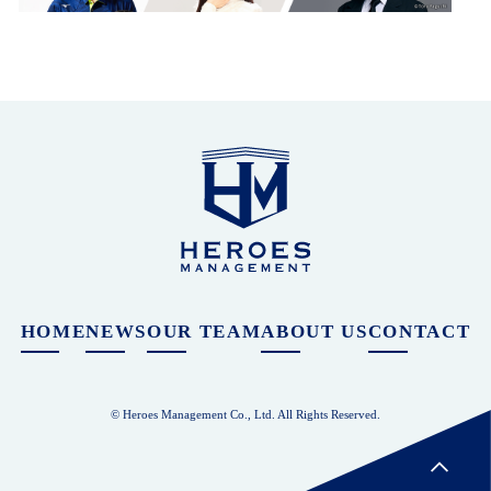
HOME
NEWS
OUR TEAM
ABOUT US
CONTACT
© Heroes Management Co., Ltd. All Rights Reserved.