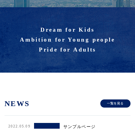
Dream for Kids
Ambition for Young people
Pride for Adults
NEWS
一覧を見る
2022.05.09
サンプルページ