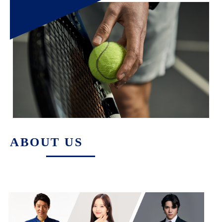
ABOUT US