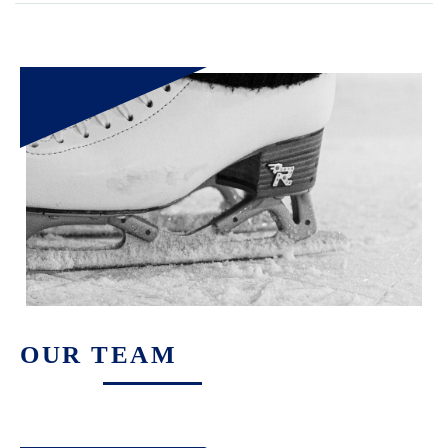
OUR TEAM